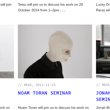
ill join
Tetsu will join us to discuss his work on 28
Lucky Dr
...
October 2014 from 1–2pm
Rara) wil
//
REAS
, 2012-11-15
//
REAS
NOAM TORAN SEMINAR
JONA
SEMI
work on
Noam Toran will join us to discuss his work on
Jonah Br