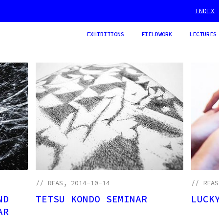
INDEX
EXHIBITIONS
FIELDWORK
LECTURES
//
REAS
, 2014-10-14
//
REAS
ND
TETSU KONDO SEMINAR
LUCK
AR