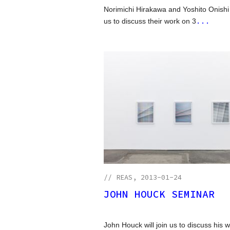
Norimichi Hirakawa and Yoshito Onishi w
...
us to discuss their work on 3
//
REAS
, 2013-01-24
JOHN HOUCK SEMINAR
John Houck will join us to discuss his 