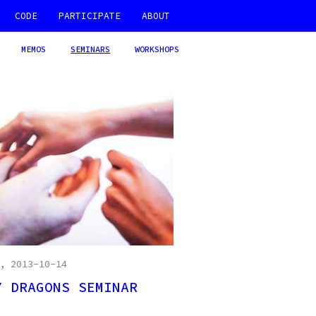
CODE
PARTICIPATE
ABOUT
MEMOS
SEMINARS
WORKSHOPS
, 2013-10-14
Y DRAGONS SEMINAR