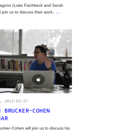
agons (Luke Fischbeck and Sarah
...
l join us to discuss their work
, 2012-02-27
H BRUCKER-COHEN
NAR
ucker-Cohen will join us to discuss his