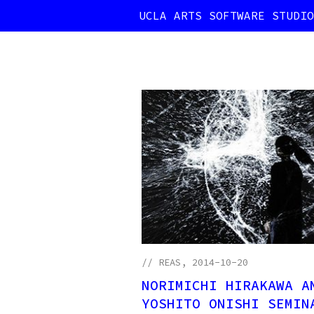
UCLA ARTS SOFTWARE STUDIO
//
REAS
, 2014-10-20
NORIMICHI HIRAKAWA A
YOSHITO ONISHI SEMIN